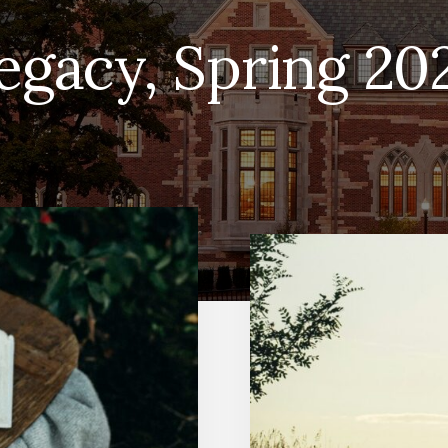
egacy, Spring 20