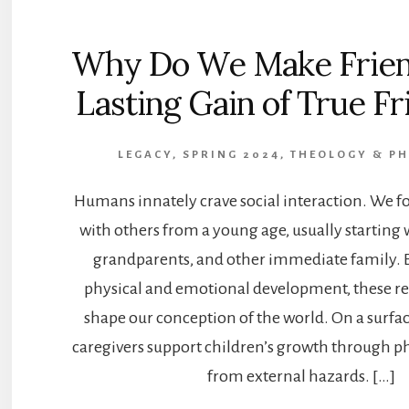
Why Do We Make Frien
Lasting Gain of True F
LEGACY, SPRING 2024
,
THEOLOGY & P
Humans innately crave social interaction. We f
with others from a young age, usually starting 
grandparents, and other immediate family. 
physical and emotional development, these re
shape our conception of the world. On a surfac
caregivers support children’s growth through ph
from external hazards. […]