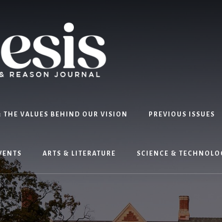
 THE VALUES BEHIND OUR VISION
PREVIOUS ISSUES
VENTS
ARTS & LITERATURE
SCIENCE & TECHNOLO