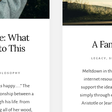
e: What
A Fam
o This
LEGACY, 
Meltdown in th
HILOSOPHY
internet resou
as happy…..” The
support the idea
tionship between a
simply through e
gh his life. From
Aristotle or Je
g all of her wood,