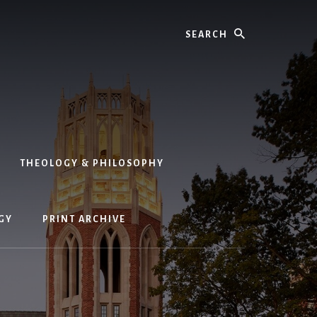
Search
THEOLOGY & PHILOSOPHY
GY
PRINT ARCHIVE