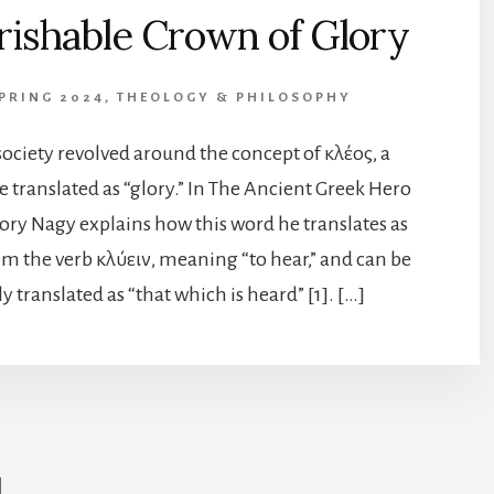
rishable Crown of Glory
SPRING 2024
,
THEOLOGY & PHILOSOPHY
ociety revolved around the concept of κλέος, a
 translated as “glory.” In The Ancient Greek Hero
ory Nagy explains how this word he translates as
rom the verb κλύειν, meaning “to hear,” and can be
y translated as “that which is heard” [1]. […]