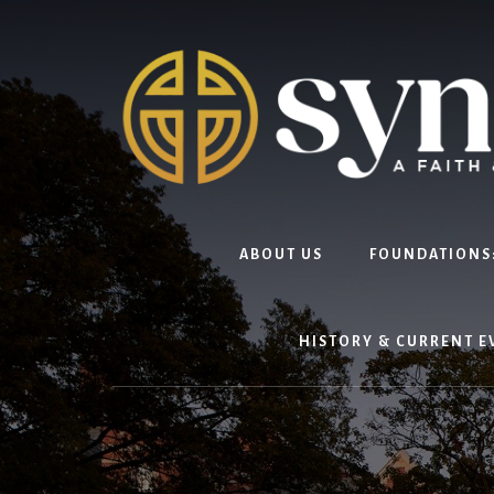
Skip
to
content
ABOUT US
FOUNDATIONS:
HISTORY & CURRENT E