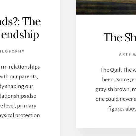
ds?: The
riendship
The Sh
HILOSOPHY
ARTS 
orm relationships
The Quilt The w
with our parents,
been. Since Je
By shaping our
grayish brown, m
lationships also
one could never s
e level, primary
figures abov
ysical protection