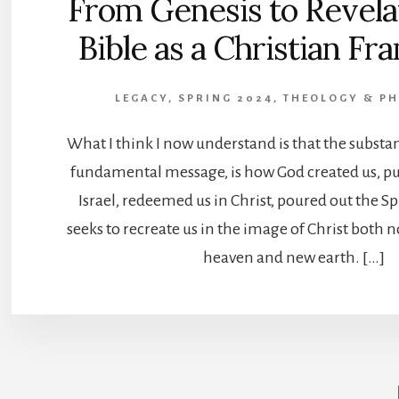
From Genesis to Revela
Bible as a Christian F
LEGACY, SPRING 2024
,
THEOLOGY & P
What I think I now understand is that the substanc
fundamental message, is how God created us, p
Israel, redeemed us in Christ, poured out the Sp
seeks to recreate us in the image of Christ both 
heaven and new earth. […]