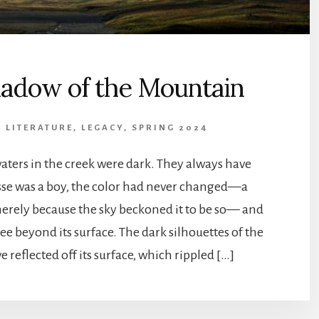
adow of the Mountain
& LITERATURE
,
LEGACY, SPRING 2024
aters in the creek were dark. They always have
sse was a boy, the color had never changed—a
erely because the sky beckoned it to be so— and
ee beyond its surface. The dark silhouettes of the
e reflected off its surface, which rippled […]