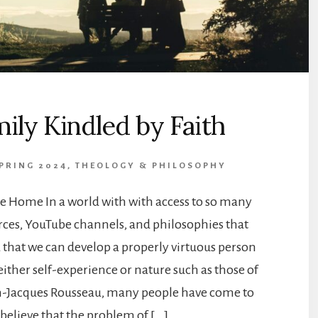
ily Kindled by Faith
SPRING 2024
,
THEOLOGY & PHILOSOPHY
e Home In a world with with access to so many
rces, YouTube channels, and philosophies that
 that we can develop a properly virtuous person
ither self-experience or nature such as those of
an-Jacques Rousseau, many people have come to
believe that the problem of […]