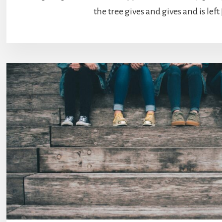
the tree gives and gives and is left