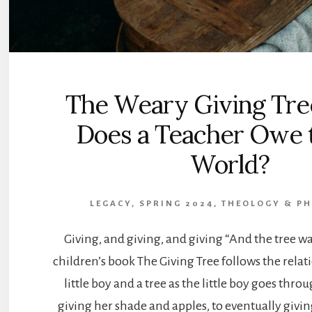
The Weary Giving Tre
Does a Teacher Owe t
World?
LEGACY, SPRING 2024
,
THEOLOGY & P
Giving, and giving, and giving “And the tree w
children’s book The Giving Tree follows the rela
little boy and a tree as the little boy goes throu
giving her shade and apples, to eventually givin