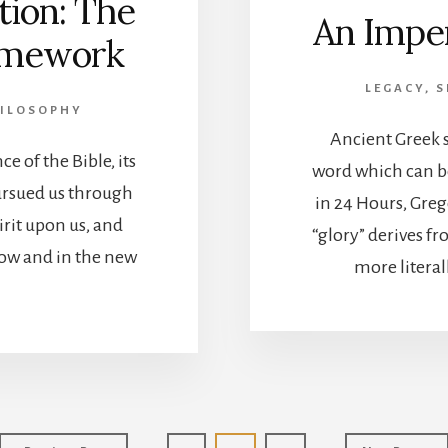
tion: The
An Impe
ramework
LEGACY, 
HILOSOPHY
Ancient Greek s
e of the Bible, its
word which can be
ursued us through
in 24 Hours, Greg
irit upon us, and
“glory” derives f
now and in the new
more literall