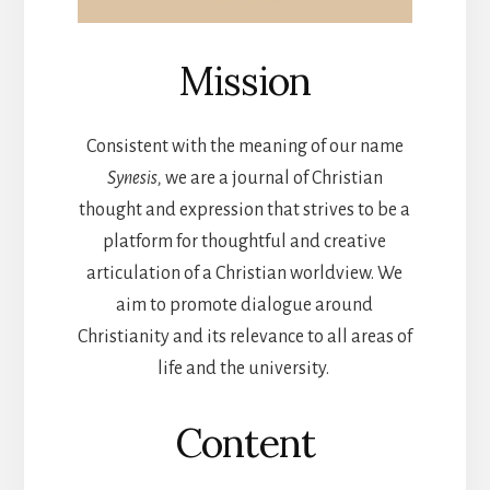
Mission
Consistent with the meaning of our name
Synesis,
we are a journal of Christian
thought and expression that strives to be a
platform for thoughtful and creative
articulation of a Christian worldview. We
aim to promote dialogue around
Christianity and its relevance to all areas of
life and the university.
Content