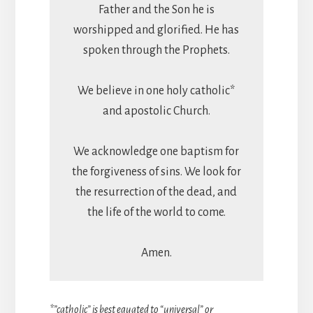
Father and the Son he is
worshipped and glorified. He has
spoken through the Prophets.
We believe in one holy catholic*
and apostolic Church.
We acknowledge one baptism for
the forgiveness of sins. We look for
the resurrection of the dead, and
the life of the world to come.
Amen.
*”catholic” is best equated to “universal” or