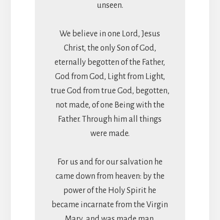
unseen.
We believe in one Lord, Jesus
Christ, the only Son of God,
eternally begotten of the Father,
God from God, Light from Light,
true God from true God, begotten,
not made, of one Being with the
Father. Through him all things
were made.
For us and for our salvation he
came down from heaven: by the
power of the Holy Spirit he
became incarnate from the Virgin
Mary, and was made man.