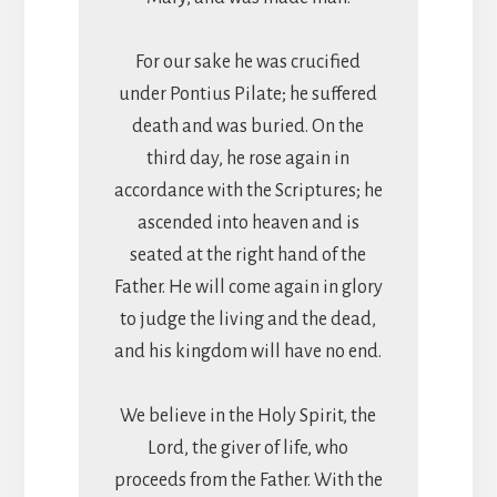
For our sake he was crucified
under Pontius Pilate; he suffered
death and was buried. On the
third day, he rose again in
accordance with the Scriptures; he
ascended into heaven and is
seated at the right hand of the
Father. He will come again in glory
to judge the living and the dead,
and his kingdom will have no end.
We believe in the Holy Spirit, the
Lord, the giver of life, who
proceeds from the Father. With the