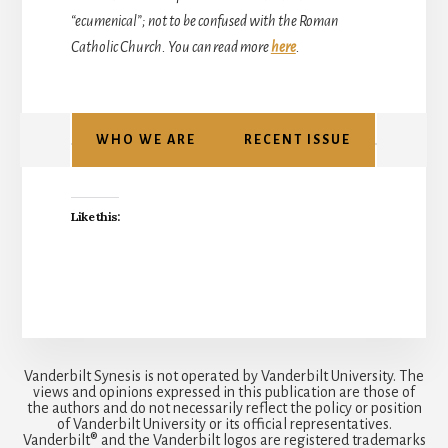
“ecumenical”; not to be confused with the Roman
Catholic Church. You can read more
here
.
WHO WE ARE
RECENT ISSUE
Like this:
Vanderbilt Synesis is not operated by Vanderbilt University. The
views and opinions expressed in this publication are those of
the authors and do not necessarily reflect the policy or position
of Vanderbilt University or its official representatives.
Vanderbilt® and the Vanderbilt logos are registered trademarks