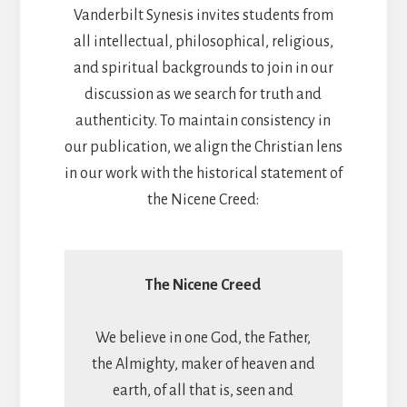
Vanderbilt Synesis invites students from
all intellectual, philosophical, religious,
and spiritual backgrounds to join in our
discussion as we search for truth and
authenticity. To maintain consistency in
our publication, we align the Christian lens
in our work with the historical statement of
the Nicene Creed:
The Nicene Creed
We believe in one God, the Father,
the Almighty, maker of heaven and
earth, of all that is, seen and