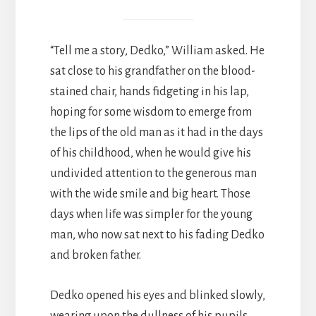
“Tell me a story, Dedko,” William asked. He
sat close to his grandfather on the blood-
stained chair, hands fidgeting in his lap,
hoping for some wisdom to emerge from
the lips of the old man as it had in the days
of his childhood, when he would give his
undivided attention to the generous man
with the wide smile and big heart. Those
days when life was simpler for the young
man, who now sat next to his fading Dedko
and broken father.
Dedko opened his eyes and blinked slowly,
wearing upon the dullness of his pupils.