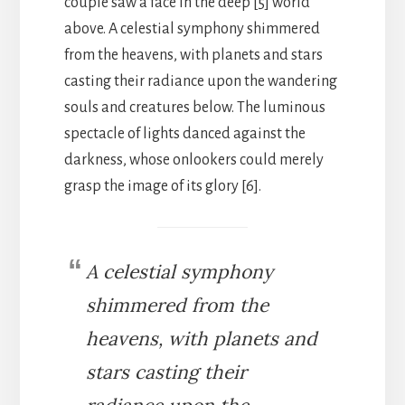
couple saw a face in the deep [5] world
above. A celestial symphony shimmered
from the heavens, with planets and stars
casting their radiance upon the wandering
souls and creatures below. The luminous
spectacle of lights danced against the
darkness, whose onlookers could merely
grasp the image of its glory [6].
A celestial symphony
shimmered from the
heavens, with planets and
stars casting their