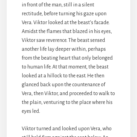
in front of the man, still in a silent
rectitude, before turning his gaze upon
Vera. Viktor looked at the beast’s facade.
Amidst the flames that blazed in his eyes,
Viktor saw reverence. The beast sensed
another life lay deeper within, perhaps
from the beating heart that only belonged
to human life. At that moment, the beast
looked at a hillock to the east. He then
glanced back upon the countenance of
Vera, then Viktor, and proceeded to walk to
the plain, venturing to the place where his
eyes led.
Viktor turned and looked upon Vera, who