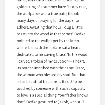
father, who knew those memories like the
golden ring of a summer haze. “In any case,
the wallpaper was a true pain; it took
many days of praying for the paper to
adhere. Awaiting that hour, I dug a little
heart into the wood in that corner.” Dedko
pointed to the wallpaper by the lamp,
where, beneath the surface, sat a heart
dedicated to his saving Grace. “In the wood,
I carved a token of my devotion—a heart,
its border inscribed with the name Grace,
the woman who blessed my soul. But that
is the beautiful treasure, is it not? To be
touched by someone with such a capacity
to love is a special thing. Your father knows
that,” Dedko gestured to Jakob, who still