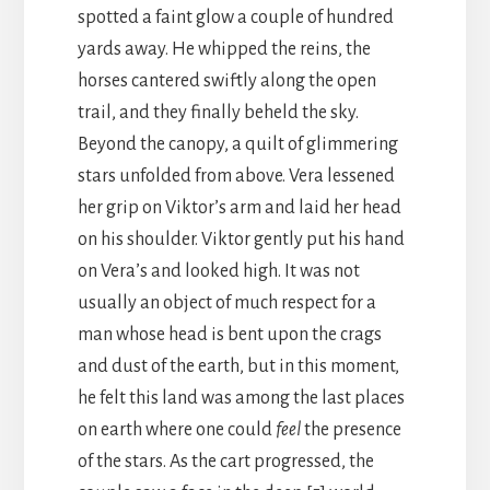
spotted a faint glow a couple of hundred
yards away. He whipped the reins, the
horses cantered swiftly along the open
trail, and they finally beheld the sky.
Beyond the canopy, a quilt of glimmering
stars unfolded from above. Vera lessened
her grip on Viktor’s arm and laid her head
on his shoulder. Viktor gently put his hand
on Vera’s and looked high. It was not
usually an object of much respect for a
man whose head is bent upon the crags
and dust of the earth, but in this moment,
he felt this land was among the last places
on earth where one could
feel
the presence
of the stars. As the cart progressed, the