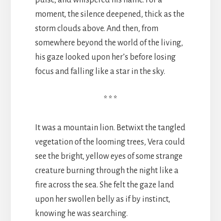
pulse, and whispered his name. For a
moment, the silence deepened, thick as the
storm clouds above. And then, from
somewhere beyond the world of the living,
his gaze looked upon her’s before losing
focus and falling like a star in the sky.
* * *
It was a mountain lion. Betwixt the tangled
vegetation of the looming trees, Vera could
see the bright, yellow eyes of some strange
creature burning through the night like a
fire across the sea. She felt the gaze land
upon her swollen belly as if by instinct,
knowing he was searching.