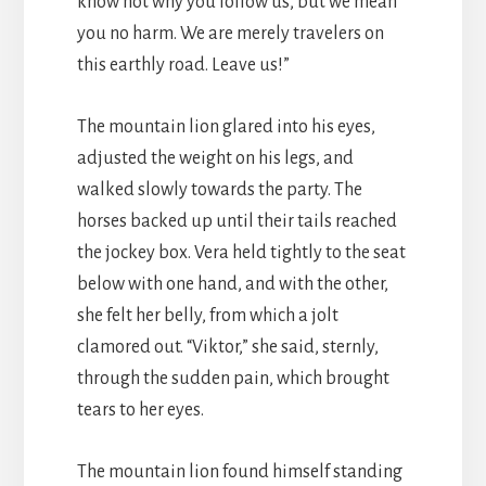
know not why you follow us, but we mean
you no harm. We are merely travelers on
this earthly road. Leave us!”
The mountain lion glared into his eyes,
adjusted the weight on his legs, and
walked slowly towards the party. The
horses backed up until their tails reached
the jockey box. Vera held tightly to the seat
below with one hand, and with the other,
she felt her belly, from which a jolt
clamored out. “Viktor,” she said, sternly,
through the sudden pain, which brought
tears to her eyes.
The mountain lion found himself standing