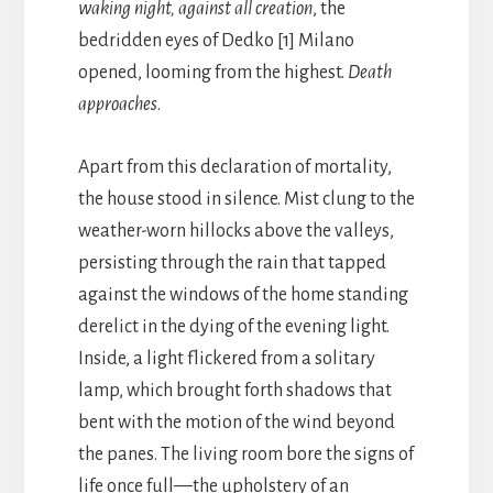
waking night, against all creation
, the
bedridden eyes of Dedko [1] Milano
opened, looming from the highest.
Death
approaches
.
Apart from this declaration of mortality,
the house stood in silence. Mist clung to the
weather-worn hillocks above the valleys,
persisting through the rain that tapped
against the windows of the home standing
derelict in the dying of the evening light.
Inside, a light flickered from a solitary
lamp, which brought forth shadows that
bent with the motion of the wind beyond
the panes. The living room bore the signs of
life once full—the upholstery of an