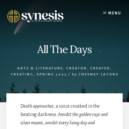
Skip
to
MENU
content
All The Days
ARTS & LITERATURE
,
CREATOR, CREATED,
CREATING, SPRING 2025
/
by
CHESNEY JACOBS
Death approaches
, a voice croaked in the
beating darkness.
Amidst the golden rays and
silver moons, amidst every living day and