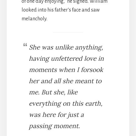
of one day enjoying,” he sighed. William
looked into his father’s face and saw
melancholy.
She was unlike anything,
having unfettered love in
moments when I forsook
her and all she meant to
me. But she, like
everything on this earth,
was here for just a
passing moment.