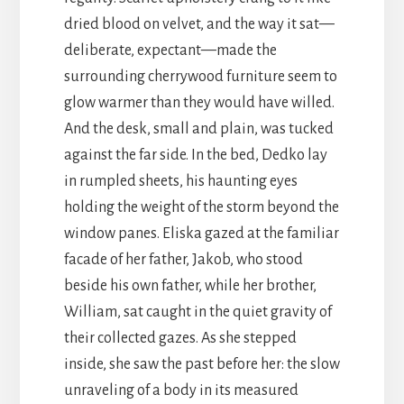
dried blood on velvet, and the way it sat—
deliberate, expectant—made the
surrounding cherrywood furniture seem to
glow warmer than they would have willed.
And the desk, small and plain, was tucked
against the far side. In the bed, Dedko lay
in rumpled sheets, his haunting eyes
holding the weight of the storm beyond the
window panes. Eliska gazed at the familiar
facade of her father, Jakob, who stood
beside his own father, while her brother,
William, sat caught in the quiet gravity of
their collected gazes. As she stepped
inside, she saw the past before her: the slow
unraveling of a body in its measured