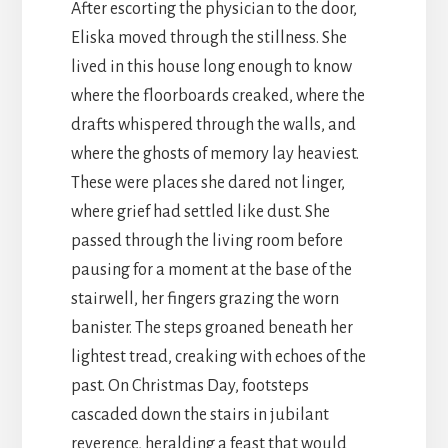
After escorting the physician to the door,
Eliska moved through the stillness. She
lived in this house long enough to know
where the floorboards creaked, where the
drafts whispered through the walls, and
where the ghosts of memory lay heaviest.
These were places she dared not linger,
where grief had settled like dust. She
passed through the living room before
pausing for a moment at the base of the
stairwell, her fingers grazing the worn
banister. The steps groaned beneath her
lightest tread, creaking with echoes of the
past. On Christmas Day, footsteps
cascaded down the stairs in jubilant
reverence, heralding a feast that would