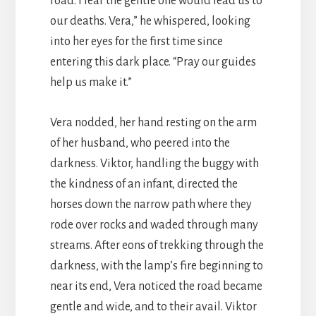
road. I fear the gentle one would lead us to
our deaths. Vera,” he whispered, looking
into her eyes for the first time since
entering this dark place. “Pray our guides
help us make it.”
Vera nodded, her hand resting on the arm
of her husband, who peered into the
darkness. Viktor, handling the buggy with
the kindness of an infant, directed the
horses down the narrow path where they
rode over rocks and waded through many
streams. After eons of trekking through the
darkness, with the lamp’s fire beginning to
near its end, Vera noticed the road became
gentle and wide, and to their avail. Viktor