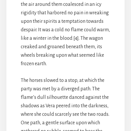
the air around them coalesced in an icy
rigidity that harbored no pain in wreaking
upon their spirits a temptation towards
despair. It was a cold no flame could warm,
like a winter in the blood [4]. The wagon
creaked and groaned beneath them, its
wheels breaking upon what seemed like
frozen earth.
The horses slowed to a stop, at which the
party was met by a diverged path. The
flame’s dull silhouette danced against the
shadows as Vera peered into the darkness,
where she could scarcely see the two roads.
One path, a gentle surface upon which