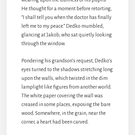
He thought for a moment before retorting,
“I shall tell you when the doctor has finally
left me to my peace.” Dedko mumbled,
glancing at Jakob, who sat quietly looking
through the window.
Pondering his grandson’s request, Dedko’s
eyes turned to the shadows stretching long
upon the walls, which twisted in the dim
lamplight like figures from another world.
The white paper covering the wall was
creased in some places, exposing the bare
wood. Somewhere, in the grain, near the
corner, a heart had been carved.