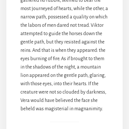
gathered no rubble, seemed to bear the
most journeyed of hearts, while the other, a
narrow path, possessed a quality on which
the labors of men dared not tread. Viktor
attempted to guide the horses down the
gentle path, but they resisted against the
reins. And that is when they appeared: the
eyes burning of fire. As if brought to them
in the shadows of the night, a mountain
lion appeared on the gentle path, glaring,
with those eyes, into their hearts. If the
creature were not so clouded by darkness,
Vera would have believed the face she
beheld was magisterial in magnanimity.