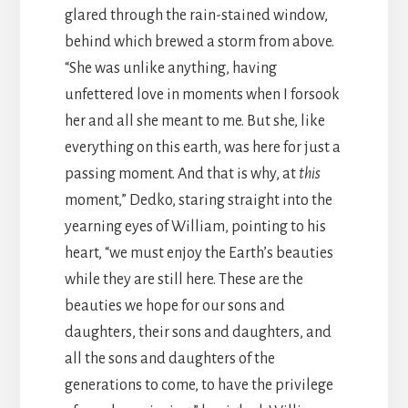
glared through the rain-stained window,
behind which brewed a storm from above.
“She was unlike anything, having
unfettered love in moments when I forsook
her and all she meant to me. But she, like
everything on this earth, was here for just a
passing moment. And that is why, at
this
moment,” Dedko, staring straight into the
yearning eyes of William, pointing to his
heart, “we must enjoy the Earth’s beauties
while they are still here. These are the
beauties we hope for our sons and
daughters, their sons and daughters, and
all the sons and daughters of the
generations to come, to have the privilege