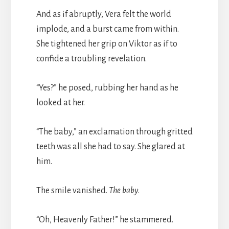
And as if abruptly, Vera felt the world
implode, and a burst came from within.
She tightened her grip on Viktor as if to
confide a troubling revelation.
“Yes?” he posed, rubbing her hand as he
looked at her.
“The baby,” an exclamation through gritted
teeth was all she had to say. She glared at
him.
The smile vanished.
The baby
.
“Oh, Heavenly Father!” he stammered.