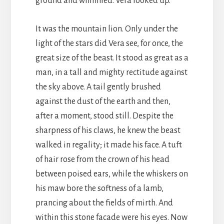
ground and whinnied. Vera looked up.
It was the mountain lion. Only under the
light of the stars did Vera see, for once, the
great size of the beast. It stood as great as a
man, in a tall and mighty rectitude against
the sky above. A tail gently brushed
against the dust of the earth and then,
after a moment, stood still. Despite the
sharpness of his claws, he knew the beast
walked in regality; it made his face. A tuft
of hair rose from the crown of his head
between poised ears, while the whiskers on
his maw bore the softness of a lamb,
prancing about the fields of mirth. And
within this stone facade were his eyes. Now