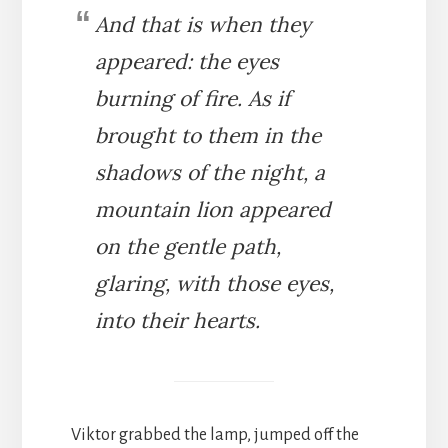
And that is when they
appeared: the eyes
burning of fire. As if
brought to them in the
shadows of the night, a
mountain lion appeared
on the gentle path,
glaring, with those eyes,
into their hearts.
Viktor grabbed the lamp, jumped off the