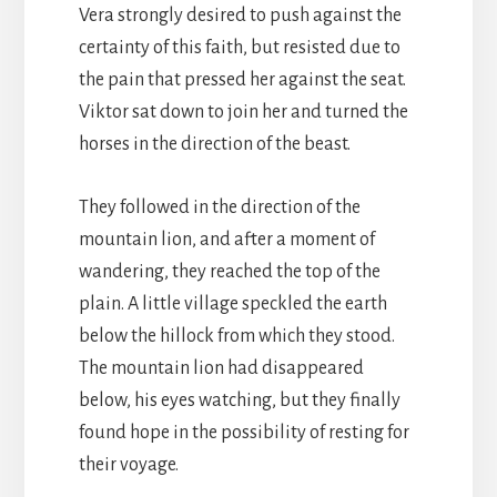
Vera strongly desired to push against the
certainty of this faith, but resisted due to
the pain that pressed her against the seat.
Viktor sat down to join her and turned the
horses in the direction of the beast.
They followed in the direction of the
mountain lion, and after a moment of
wandering, they reached the top of the
plain. A little village speckled the earth
below the hillock from which they stood.
The mountain lion had disappeared
below, his eyes watching, but they finally
found hope in the possibility of resting for
their voyage.