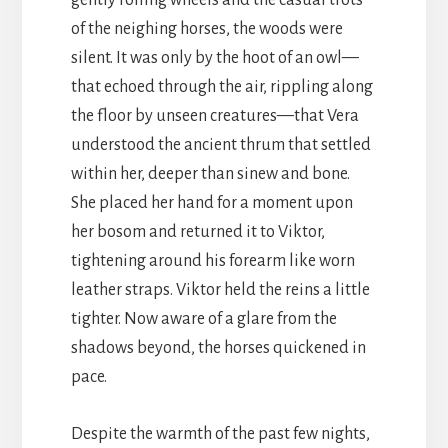
gently rolling wheels and the casual trots
of the neighing horses, the woods were
silent. It was only by the hoot of an owl—
that echoed through the air, rippling along
the floor by unseen creatures—that Vera
understood the ancient thrum that settled
within her, deeper than sinew and bone.
She placed her hand for a moment upon
her bosom and returned it to Viktor,
tightening around his forearm like worn
leather straps. Viktor held the reins a little
tighter. Now aware of a glare from the
shadows beyond, the horses quickened in
pace.
Despite the warmth of the past few nights,