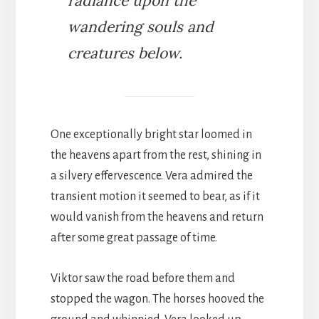
radiance upon the
wandering souls and
creatures below.
One exceptionally bright star loomed in
the heavens apart from the rest, shining in
a silvery effervescence. Vera admired the
transient motion it seemed to bear, as if it
would vanish from the heavens and return
after some great passage of time.
Viktor saw the road before them and
stopped the wagon. The horses hooved the