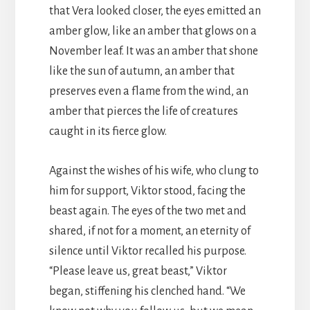
that Vera looked closer, the eyes emitted an
amber glow, like an amber that glows on a
November leaf. It was an amber that shone
like the sun of autumn, an amber that
preserves even a flame from the wind, an
amber that pierces the life of creatures
caught in its fierce glow.
Against the wishes of his wife, who clung to
him for support, Viktor stood, facing the
beast again. The eyes of the two met and
shared, if not for a moment, an eternity of
silence until Viktor recalled his purpose.
“Please leave us, great beast,” Viktor
began, stiffening his clenched hand. “We