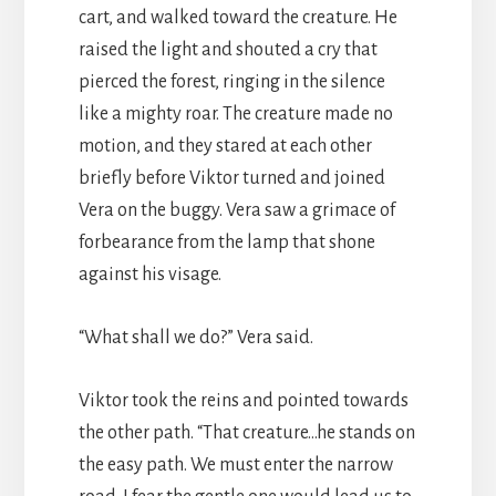
cart, and walked toward the creature. He
raised the light and shouted a cry that
pierced the forest, ringing in the silence
like a mighty roar. The creature made no
motion, and they stared at each other
briefly before Viktor turned and joined
Vera on the buggy. Vera saw a grimace of
forbearance from the lamp that shone
against his visage.
“What shall we do?” Vera said.
Viktor took the reins and pointed towards
the other path. “That creature…he stands on
the easy path. We must enter the narrow