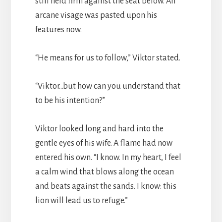
still held firm against the seat below. An
arcane visage was pasted upon his
features now.
“He means for us to follow,” Viktor stated.
“Viktor…but how can you understand that
to be his intention?”
Viktor looked long and hard into the
gentle eyes of his wife. A flame had now
entered his own. “I know. In my heart, I feel
a calm wind that blows along the ocean
and beats against the sands. I know: this
lion will lead us to refuge.”