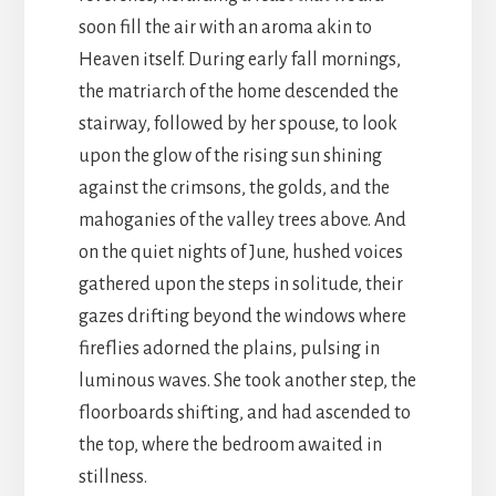
soon fill the air with an aroma akin to
Heaven itself. During early fall mornings,
the matriarch of the home descended the
stairway, followed by her spouse, to look
upon the glow of the rising sun shining
against the crimsons, the golds, and the
mahoganies of the valley trees above. And
on the quiet nights of June, hushed voices
gathered upon the steps in solitude, their
gazes drifting beyond the windows where
fireflies adorned the plains, pulsing in
luminous waves. She took another step, the
floorboards shifting, and had ascended to
the top, where the bedroom awaited in
stillness.