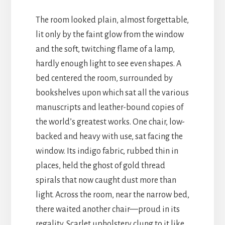
The room looked plain, almost forgettable,
lit only by the faint glow from the window
and the soft, twitching flame of a lamp,
hardly enough light to see even shapes. A
bed centered the room, surrounded by
bookshelves upon which sat all the various
manuscripts and leather-bound copies of
the world’s greatest works. One chair, low-
backed and heavy with use, sat facing the
window. Its indigo fabric, rubbed thin in
places, held the ghost of gold thread
spirals that now caught dust more than
light. Across the room, near the narrow bed,
there waited another chair—proud in its
regality. Scarlet upholstery clung to it like