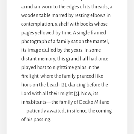
armchair worn to the edges of its threads, a
wooden table marred by resting elbows in
contemplation, a shelf with books whose
pages yellowed by time. A single framed
photograph of a family sat on the mantel,
its image dulled by the years. In some
distant memory, this grand hall had once
played host to nighttime galas in the
firelight, where the family pranced like
lions on the beach [2], dancing before the
Lord with all their might [3]. Now, its
inhabitants—the family of Dedko Milano
—patiently awaited, in silence, the coming
of his passing.