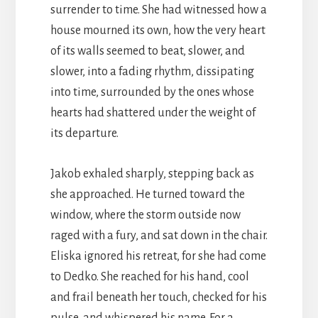
surrender to time. She had witnessed how a
house mourned its own, how the very heart
of its walls seemed to beat, slower, and
slower, into a fading rhythm, dissipating
into time, surrounded by the ones whose
hearts had shattered under the weight of
its departure.
Jakob exhaled sharply, stepping back as
she approached. He turned toward the
window, where the storm outside now
raged with a fury, and sat down in the chair.
Eliska ignored his retreat, for she had come
to Dedko. She reached for his hand, cool
and frail beneath her touch, checked for his