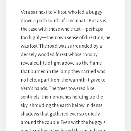
Vera sat next to Viktor, who led a buggy
down a path south of Cincinnati. But as is
the case with those who trust—perhaps
too highly—their own sense of direction, he
was lost. The road was surrounded by a
densely wooded forest whose canopy
revealed little light above, so the flame
that burned in the lamp they carried was
no help, apart from the warmth it gave to
Vera’s hands. The trees towered like
sentinels, their branches holding up the
sky, shrouding the earth below in dense
shadows that gathered ever so quietly
around the couple. Even with the buggy’s