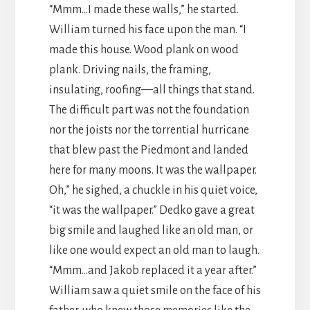
“Mmm…I made these walls,” he started.
William turned his face upon the man. “I
made this house. Wood plank on wood
plank. Driving nails, the framing,
insulating, roofing—all things that stand.
The difficult part was not the foundation
nor the joists nor the torrential hurricane
that blew past the Piedmont and landed
here for many moons. It was the wallpaper.
Oh,” he sighed, a chuckle in his quiet voice,
“it was the wallpaper.” Dedko gave a great
big smile and laughed like an old man, or
like one would expect an old man to laugh.
“Mmm…and Jakob replaced it a year after.”
William saw a quiet smile on the face of his