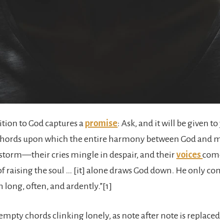
tition to God captures a
promise
: Ask, and it will be given 
st chords upon which the entire harmony between God and ma
storm—their cries mingle in despair, and their
voices
come
of raising the soul … [it] alone draws God down. He only c
long, often, and ardently.”[1]
 empty chords clinking lonely, as note after note is replaced