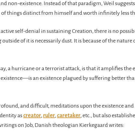
, and non-existence. Instead of that paradigm, Weil suggests
of things distinct from himself and worth infinitely less th
tive self-denial in sustaining Creation, there is no possibili
 outside of it is necessarily dust. It is because of the nat
, a hurricane or a terrorist attack, is that it amplifies th
f existence—is an existence plagued by suffering better th
rofound, and difficult, meditations upon the existence and p
identity as
creator
,
ruler
,
caretaker
, etc., but also establis
 writings on Job, Danish theologian Kierkegaard writes: