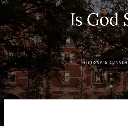
Is God 
HISTORY & CURREN