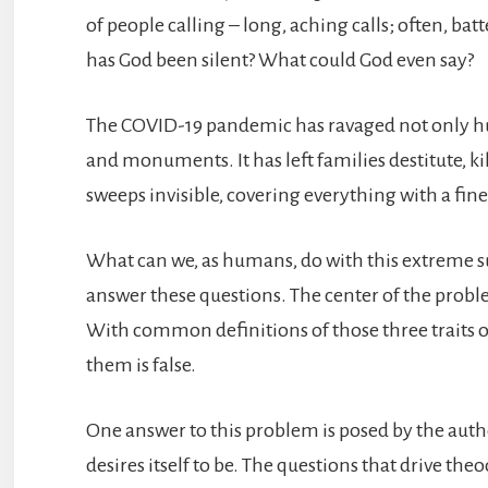
of people calling – long, aching calls; often, ba
has God been silent? What could God even say?
The COVID-19 pandemic has ravaged not only hum
and monuments. It has left families destitute, k
sweeps invisible, covering everything with a fine 
What can we, as humans, do with this extreme s
answer these questions. The center of the problem
With common definitions of those three traits o
them is false.
One answer to this problem is posed by the autho
desires itself to be. The questions that drive t