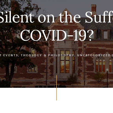
Silent on the Suff
COVID-19?
T EVENTS
,
THEOLOGY & PHILOSOPHY
,
UNCATEGORIZED