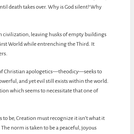
until death takes over. Why is God silent? Why
civilization, leaving husks of empty buildings
irst World while entrenching the Third. It
ers.
h of Christian apologetics—theodicy—seeks to
rful, and yet evil still exists within the world.
tion which seems to necessitate that one of
to be, Creation must recognize it isn’t what it
 The norm is taken to be a peaceful, joyous