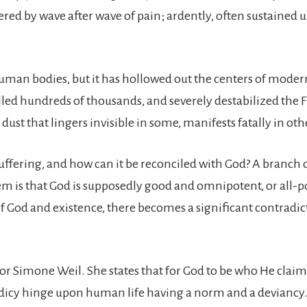
ttered by wave after wave of pain; ardently, often sustained 
an bodies, but it has hollowed out the centers of modern 
illed hundreds of thousands, and severely destabilized the F
dust that lingers invisible in some, manifests fatally in oth
uffering, and how can it be reconciled with God? A branc
 is that God is supposedly good and omnipotent, or all-powe
f God and existence, there becomes a significant contradic
r Simone Weil. She states that for God to be who He claims 
heodicy hinge upon human life having a norm and a deviancy.