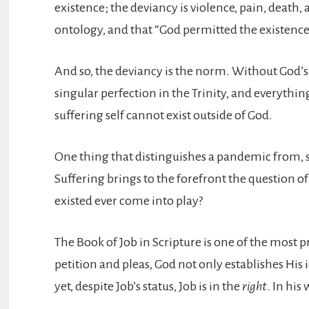
existence; the deviancy is violence, pain, death
ontology, and that “God permitted the existence 
And so, the deviancy is the norm. Without God’s ac
singular perfection in the Trinity, and everything
suffering self cannot exist outside of God.
One thing that distinguishes a pandemic from, say
Suffering brings to the forefront the question o
existed ever come into play?
The Book of Job in Scripture is one of the most p
petition and pleas, God not only establishes His 
yet, despite Job’s status, Job is in the
right
. In his