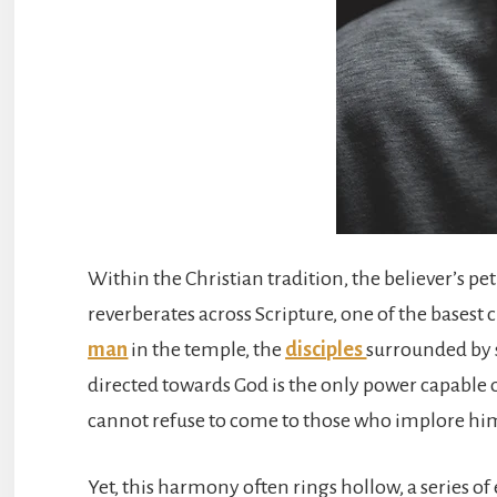
Within the Christian tradition, the believer’s pe
reverberates across Scripture, one of the base
man
in the temple, the
disciples
surrounded by 
directed towards God is the only power capable 
cannot refuse to come to those who implore him 
Yet, this harmony often rings hollow, a series of