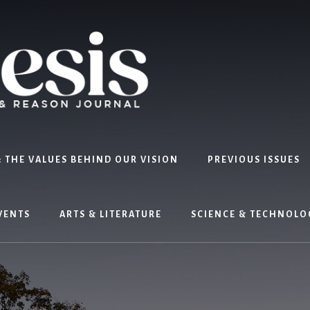
 THE VALUES BEHIND OUR VISION
PREVIOUS ISSUES
VENTS
ARTS & LITERATURE
SCIENCE & TECHNOLO