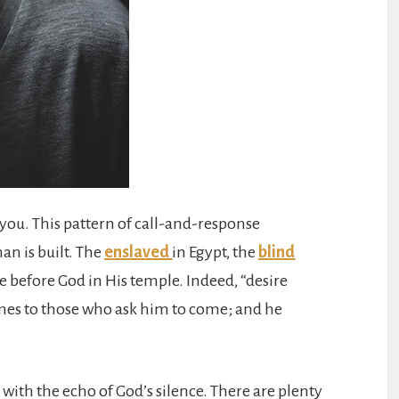
to you. This pattern of call-and-response
n is built. The
enslaved
in Egypt, the
blind
 before God in His temple. Indeed, “desire
omes to those who ask him to come; and he
 with the echo of God’s silence. There are plenty