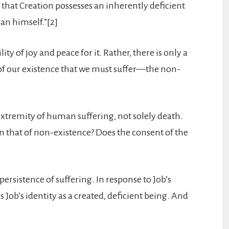
 that Creation possesses an inherently deficient
an himself.”[2]
ty of joy and peace for it. Rather, there is only a
ure of our existence that we must suffer—the non-
e extremity of human suffering, not solely death.
an that of non-existence? Does the consent of the
ersistence of suffering. In response to Job’s
hes Job’s identity as a created, deficient being. And