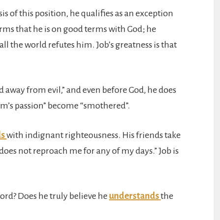
asis of this position, he qualifies as an exception
rms that he is on good terms with God; he
ll the world refutes him. Job’s greatness is that
 away from evil,” and even before God, he does
edom’s passion” become “smothered”.
ds
with indignant righteousness. His friends take
t does not reproach me for any of my days.” Job is
Lord? Does he truly believe he
understands
the