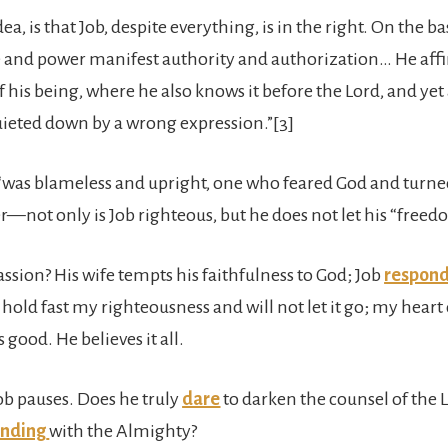
idea, is that Job, despite everything, is in the right. On the b
e and power manifest authority and authorization… He affi
 his being, where he also knows it before the Lord, and yet a
uieted down by a wrong expression.”[3]
“was blameless and upright, one who feared God and turned
er—not only is Job righteous, but he does not let his “fre
sion? His wife tempts his faithfulness to God; Job
respon
“I hold fast my righteousness and will not let it go; my hear
s good. He believes it all.
ob pauses. Does he truly
dare
to darken the counsel of the 
ending
with the Almighty?