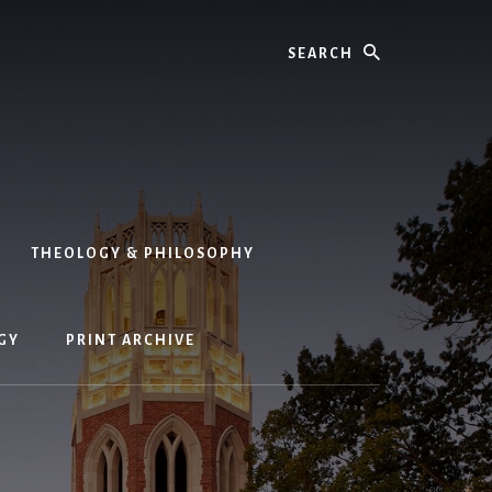
Search
THEOLOGY & PHILOSOPHY
GY
PRINT ARCHIVE