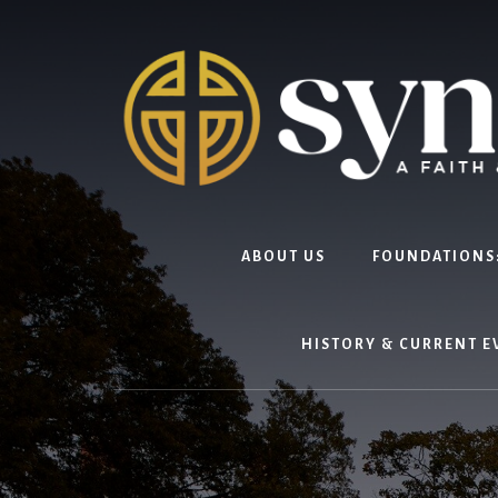
Skip
to
content
ABOUT US
FOUNDATIONS:
HISTORY & CURRENT E