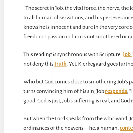
“The secret in Job, the vital force, the nerve, the 
to all human observations, and his perseveranc
knows he is innocent and pure in the very core of
freedom’s passion in him is not smothered or q
This reading is synchronous with Scripture.
Job
not deny this
truth
. Yet, Kierkegaard goes furth
Who but God comes close to smothering Job’s pas
turns convincing him of his sin; Job
responds
, 
good, God is just, Job’s suffering is real, and God i
But when the Lord speaks from the whirlwind, J
ordinances of the heavens—he, a human,
cont