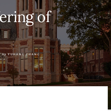
ering of
/
by
YUHANG ZHANG