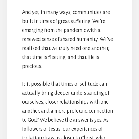
And yet, in many ways, communities are
built in times of great suffering. We’re
emerging from the pandemic with a
renewed sense of shared humanity. We’ve
realized that we truly need one another,
that time is fleeting, and that life is
precious.
Is it possible that times of solitude can
actually bring deeper understanding of
ourselves, closer relationships with one
another, and a more profound connection
to God? We believe the answer is yes. As
followers of Jesus, our experiences of
isolation draw us closer to Christ, who