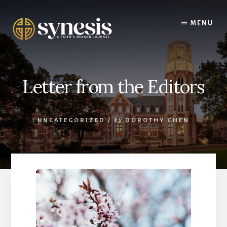
Skip
to
MENU
content
Letter from the Editors
UNCATEGORIZED
/
by
DOROTHY CHEN