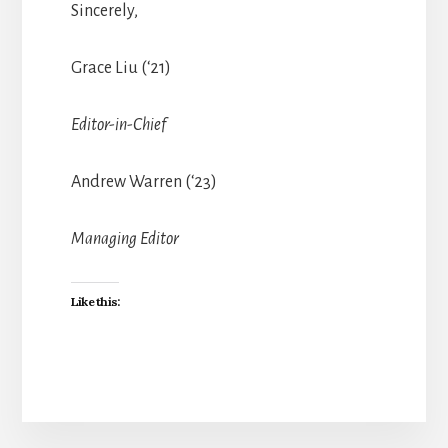
Sincerely,
Grace Liu (‘21)
Editor-in-Chief
Andrew Warren (‘23)
Managing Editor
Like this: