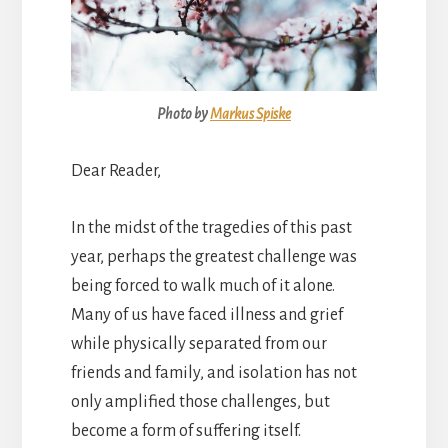
Photo by
Markus Spiske
Dear Reader,
In the midst of the tragedies of this past
year, perhaps the greatest challenge was
being forced to walk much of it alone.
Many of us have faced illness and grief
while physically separated from our
friends and family, and isolation has not
only amplified those challenges, but
become a form of suffering itself.