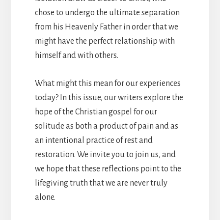
chose to undergo the ultimate separation
from his Heavenly Father in order that we
might have the perfect relationship with
himself and with others.
What might this mean for our experiences
today? In this issue, our writers explore the
hope of the Christian gospel for our
solitude as both a product of pain and as
an intentional practice of rest and
restoration. We invite you to join us, and
we hope that these reflections point to the
lifegiving truth that we are never truly
alone.